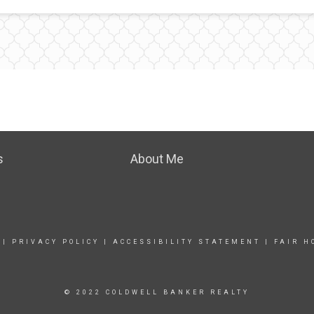
s
About Me
|
PRIVACY POLICY
|
ACCESSIBILITY STATEMENT
|
FAIR H
© 2022 COLDWELL BANKER REALTY