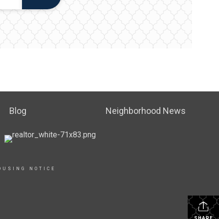
Blog
Neighborhood News
OUSING NOTICE
SHARE