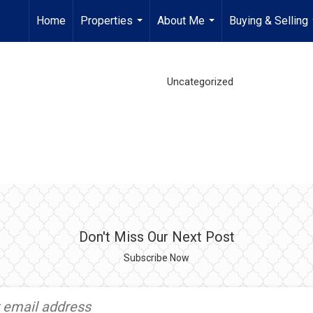
Home
Properties
About Me
Buying & Selling
...
...
Uncategorized
Don't Miss Our Next Post
Subscribe Now