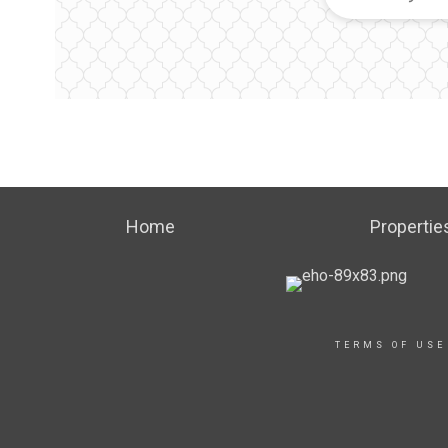
Home
Propertie
TERMS OF USE