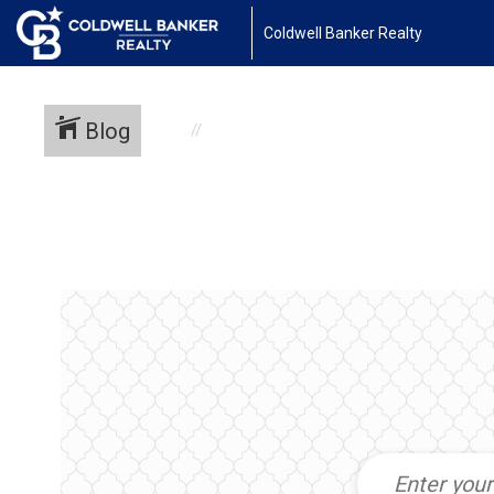
Coldwell Banker Realty
Blog