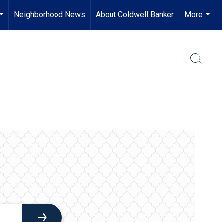
Neighborhood News
About Coldwell Banker
More
...
...