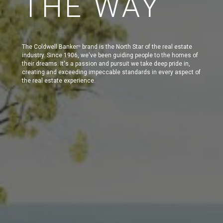
THE WAY
The Coldwell Banker
brand is the North Star of the real estate
®
industry. Since 1906, we've been guiding people to the homes of
their dreams. It's a passion and pursuit we take deep pride in,
creating and exceeding impeccable standards in every aspect of
the real estate experience.