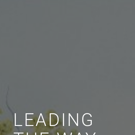
LEADING