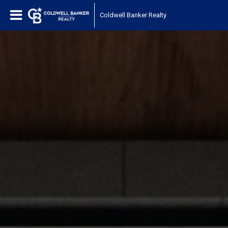
Coldwell Banker Realty